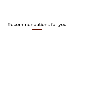
Recommendations for you