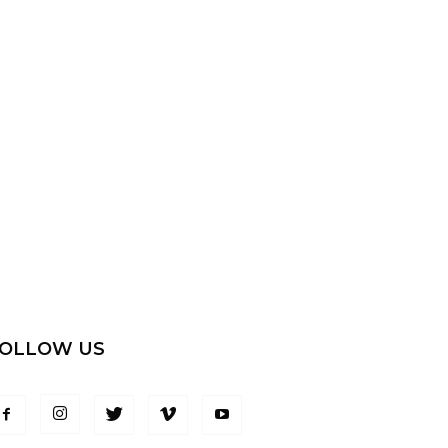
OLLOW US