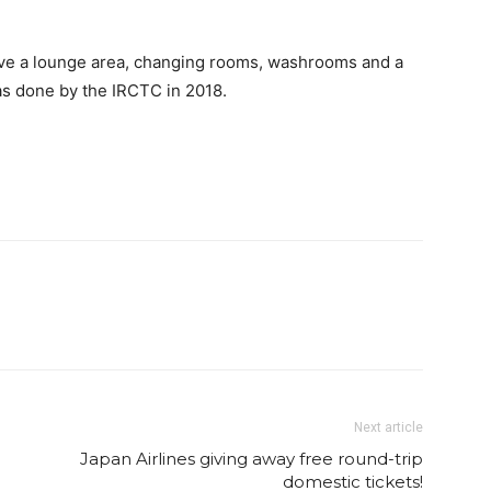
ave a lounge area, changing rooms, washrooms and a
was done by the IRCTC in 2018.
Next article
Japan Airlines giving away free round-trip
domestic tickets!