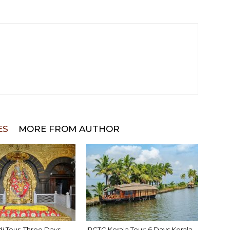
ES
MORE FROM AUTHOR
di Tour: Three Days
IRCTC Kerala Tour: 6 Days Kerala