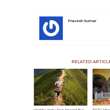
Pravesh kumar
RELATED ARTICL
Visakha Araku Tour: Special Bus
IRCTC Shir