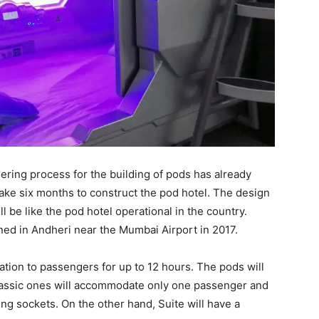
ndering process for the building of pods has already
l take six months to construct the pod hotel. The design
l be like the pod hotel operational in the country.
ened in Andheri near the Mumbai Airport in 2017.
tion to passengers for up to 12 hours. The pods will
Classic ones will accommodate only one passenger and
ng sockets. On the other hand, Suite will have a