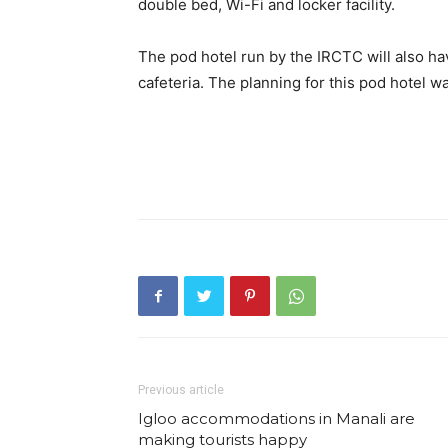
double bed, Wi-Fi and locker facility.
The pod hotel run by the IRCTC will also h
cafeteria. The planning for this pod hotel 
Previous article
Igloo accommodations in Manali are
making tourists happy