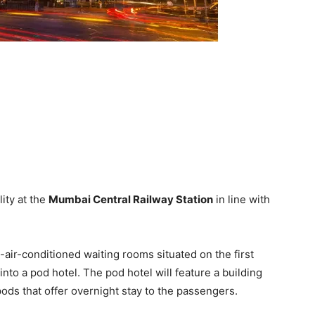
ity at the
Mumbai Central Railway Station
in line with
-air-conditioned waiting rooms situated on the first
into a pod hotel. The pod hotel will feature a building
ods that offer overnight stay to the passengers.