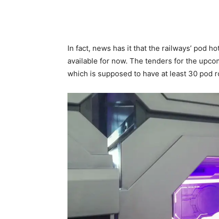
In fact, news has it that the railways’ pod ho
available for now. The tenders for the upco
which is supposed to have at least 30 pod r