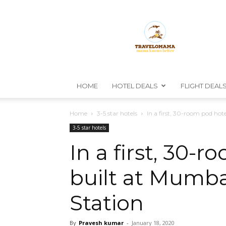
TravelOmama
HOME
HOTEL DEALS
FLIGHT DEAL
Home
3-5 star hotels
In a first, 30-room pod hote
3-5 star hotels
In a first, 30-
built at Mumba
Station
By
Pravesh kumar
-
January 18, 2020