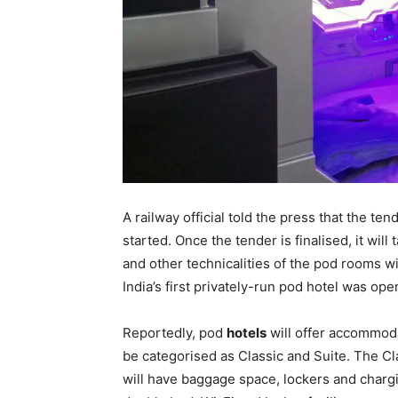
A railway official told the press that the te
started. Once the tender is finalised, it wil
and other technicalities of the pod rooms wil
India’s first privately-run pod hotel was op
Reportedly, pod
hotels
will offer accommoda
be categorised as Classic and Suite. The 
will have baggage space, lockers and chargi