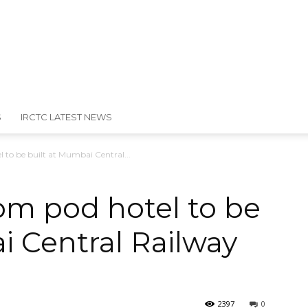
S
IRCTC LATEST NEWS
l to be built at Mumbai Central...
room pod hotel to be
i Central Railway
2397
0