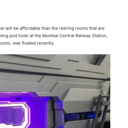
tel will be affordable than the retiring rooms that are
ming pod hotel at the Mumbai Central Railway Station,
ooms, was floated recently.