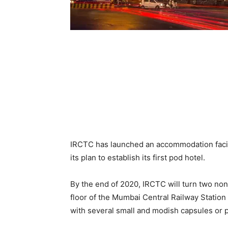
IRCTC has launched an accommodation facil
its plan to establish its first pod hotel.
By the end of 2020, IRCTC will turn two non
floor of the Mumbai Central Railway Station 
with several small and modish capsules or p