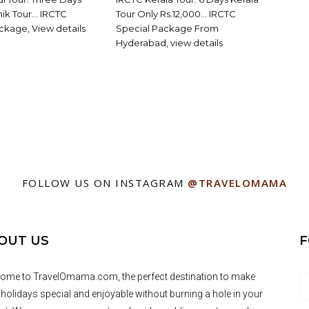
shik Tour… IRCTC
Tour Only Rs.12,000… IRCTC
ckage, View details
Special Package From
Hyderabad, view details
FOLLOW US ON INSTAGRAM
@TRAVELOMAMA
OUT US
F
ome to TravelOmama.com, the perfect destination to make
 holidays special and enjoyable without burning a hole in your