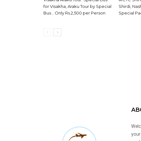
for Visakha, Araku Tour by Special
Shirdi, Na
Bus… Only Rs.2,500 per Person
Special Pa
AB
Welc
your