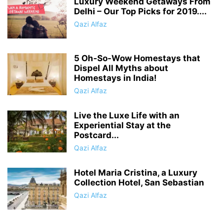
Luxury Weekend Getaways From
Delhi – Our Top Picks for 2019....
Qazi Alfaz
5 Oh-So-Wow Homestays that
Dispel All Myths about
Homestays in India!
Qazi Alfaz
Live the Luxe Life with an
Experiential Stay at the
Postcard...
Qazi Alfaz
Hotel Maria Cristina, a Luxury
Collection Hotel, San Sebastian
Qazi Alfaz