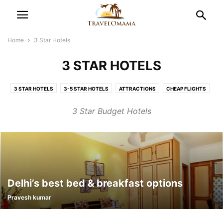
Home
3 Star Hotels
3 STAR HOTELS
3 STAR HOTELS
3-5 STAR HOTELS
ATTRACTIONS
CHEAP FLIGHTS
DESTINATIONS
FLIGHT LATEST NEWS
FUN-FILLED WEEKEND
3 Star Budget Hotels
GOA HOTEL DEALS
HONEYMOON TOUR
IRCTC LATEST NEWS
LIFE STYLE
PLACES TO SEE
TEERTH YATRA
TOP TRAVEL DESTINATIONS
TRAVEL SMART
TRAVEL TIPS
Delhi’s best bed & breakfast options
Pravesh kumar