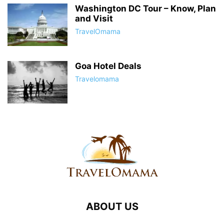
Washington DC Tour – Know, Plan
and Visit
TravelOmama
Goa Hotel Deals
Travelomama
ABOUT US