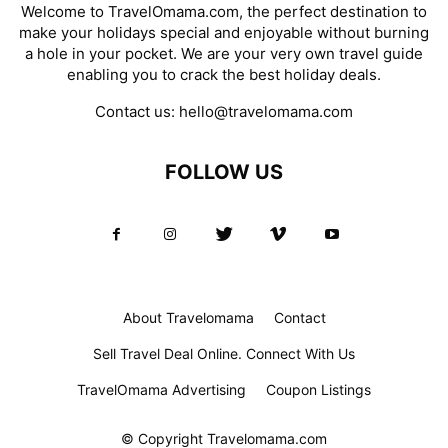
Welcome to TravelOmama.com, the perfect destination to
make your holidays special and enjoyable without burning
a hole in your pocket. We are your very own travel guide
enabling you to crack the best holiday deals.
Contact us:
hello@travelomama.com
FOLLOW US
About Travelomama
Contact
Sell Travel Deal Online. Connect With Us
TravelOmama Advertising
Coupon Listings
© Copyright Travelomama.com