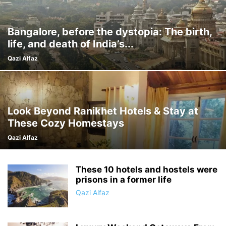
Bangalore, before the dystopia: The birth,
life, and death of India’s...
Qazi Alfaz
Look Beyond Ranikhet Hotels & Stay at
These Cozy Homestays
Qazi Alfaz
These 10 hotels and hostels were
prisons in a former life
Qazi Alfaz