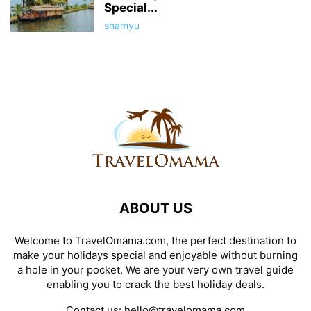
Special...
shamyu
ABOUT US
Welcome to TravelOmama.com, the perfect destination to
make your holidays special and enjoyable without burning
a hole in your pocket. We are your very own travel guide
enabling you to crack the best holiday deals.
Contact us:
hello@travelomama.com