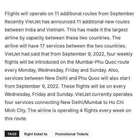
Flights will operate on 11 additional routes from September
Recently VietJet has announced 11 additional new routes
between India and Vietnam. This has made it the largest
airline by capacity between these two countries. The
airline will have 17 services between the two countries.
VietJet had said that from September 9, 2022, four weekly
flights will be introduced on the Mumbai-Phu Quoc route
every Monday, Wednesday, Friday and Sunday. Also,
services between New Delhi and Phu Quoc will also start
from September 9, 2022. These flights will be on every
Wednesday, Friday and Sunday. VietJet currently operates
four services connecting New Delhi/Mumbai to Ho Chi
Minh City. The airline is operating 4 flights every week on
this route.
TAGS
flight ticket to
Promotional Tickets