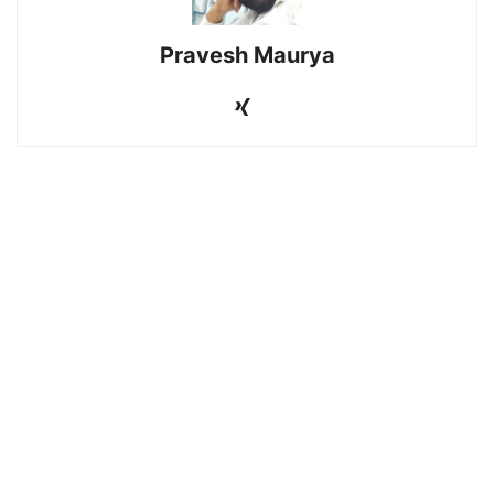
Pravesh Maurya