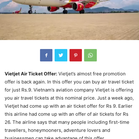
Vietjet Air Ticket Offer:
Vietjet’s almost free promotion
offer is back again. In this offer you can buy air travel ticket
for just Rs.9. Vietnam’s aviation company Vietjet is offering
you air travel tickets at this nominal price. Just a week ago,
Vietjet had come up with an air ticket offer for Rs 9. Earlier
this airline had come up with an offer of air tickets for Rs
26. The airline says that many people including first-time
travellers, honeymooners, adventure lovers and
businessmen can take advantage of this offer.