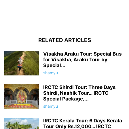
RELATED ARTICLES
Visakha Araku Tour: Special Bus
for Visakha, Araku Tour by
Special...
shamyu
IRCTC Shirdi Tour: Three Days
Shirdi, Nashik Tour… IRCTC
Special Package,...
shamyu
IRCTC Kerala Tour: 6 Days Kerala
Tour Only Rs.12,000… IRCTC