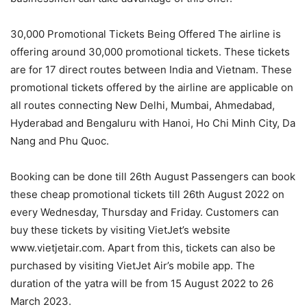
30,000 Promotional Tickets Being Offered The airline is
offering around 30,000 promotional tickets. These tickets
are for 17 direct routes between India and Vietnam. These
promotional tickets offered by the airline are applicable on
all routes connecting New Delhi, Mumbai, Ahmedabad,
Hyderabad and Bengaluru with Hanoi, Ho Chi Minh City, Da
Nang and Phu Quoc.
Booking can be done till 26th August Passengers can book
these cheap promotional tickets till 26th August 2022 on
every Wednesday, Thursday and Friday. Customers can
buy these tickets by visiting VietJet’s website
www.vietjetair.com. Apart from this, tickets can also be
purchased by visiting VietJet Air’s mobile app. The
duration of the yatra will be from 15 August 2022 to 26
March 2023.