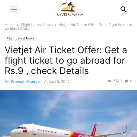
Home
Flight Latest News
Vietjet Air Ticket Offer: Get a flight ticket to
go abroad for...
Flight Latest News
Vietjet Air Ticket Offer: Get a
flight ticket to go abroad for
Rs.9 , check Details
7748
0
By
Pravesh Maurya
-
August 5, 2022