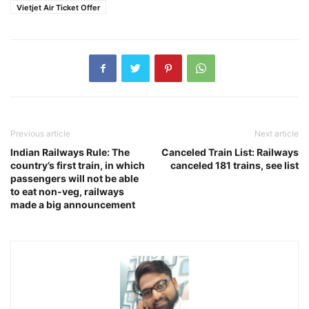
Vietjet Air Ticket Offer
Previous article
Next article
Indian Railways Rule: The
Canceled Train List: Railways
country’s first train, in which
canceled 181 trains, see list
passengers will not be able
to eat non-veg, railways
made a big announcement