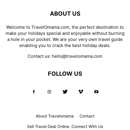
ABOUT US
Welcome to TravelOmama.com, the perfect destination to
make your holidays special and enjoyable without burning
a hole in your pocket. We are your very own travel guide
enabling you to crack the best holiday deals.
Contact us:
hello@travelomama.com
FOLLOW US
About Travelomama
Contact
Sell Travel Deal Online. Connect With Us