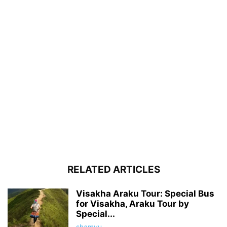
RELATED ARTICLES
Visakha Araku Tour: Special Bus
for Visakha, Araku Tour by
Special...
shamyu