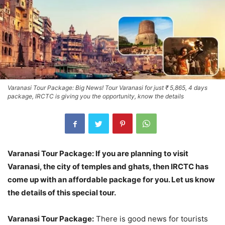
Varanasi Tour Package: Big News! Tour Varanasi for just ₹ 5,865, 4 days
package, IRCTC is giving you the opportunity, know the details
Varanasi Tour Package: If you are planning to visit
Varanasi, the city of temples and ghats, then IRCTC has
come up with an affordable package for you. Let us know
the details of this special tour.
Varanasi Tour Package:
There is good news for tourists