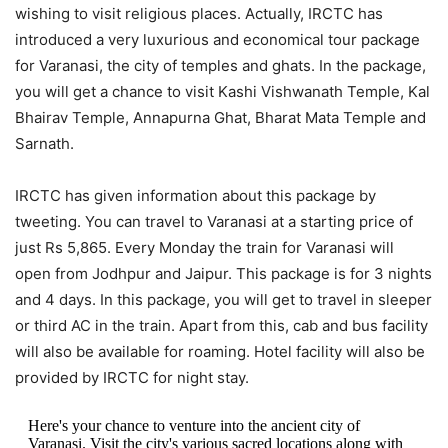
wishing to visit religious places. Actually, IRCTC has
introduced a very luxurious and economical tour package
for Varanasi, the city of temples and ghats. In the package,
you will get a chance to visit Kashi Vishwanath Temple, Kal
Bhairav ​​Temple, Annapurna Ghat, Bharat Mata Temple and
Sarnath.
IRCTC has given information about this package by
tweeting. You can travel to Varanasi at a starting price of
just Rs 5,865. Every Monday the train for Varanasi will
open from Jodhpur and Jaipur. This package is for 3 nights
and 4 days. In this package, you will get to travel in sleeper
or third AC in the train. Apart from this, cab and bus facility
will also be available for roaming. Hotel facility will also be
provided by IRCTC for night stay.
Here's your chance to venture into the ancient city of
Varanasi. Visit the city's various sacred locations along with