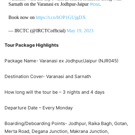
Sarnath on the Varanasi ex Jodhpur-Jaipur
#tour
.
Book now on
https://t.co/hOP1GUjgDX
— IRCTC (@IRCTCofficial)
May 19, 2023
Tour Package Highlights
Package Name- Varanasi ex Jodhpur/Jaipur (NJR045)
Destination Cover- Varanasi and Sarnath
How long will the tour be – 3 nights and 4 days
Departure Date – Every Monday
Boarding/Deboarding Points- Jodhpur, Raika Bagh, Gotan,
Merta Road, Degana Junction, Makrana Junction,