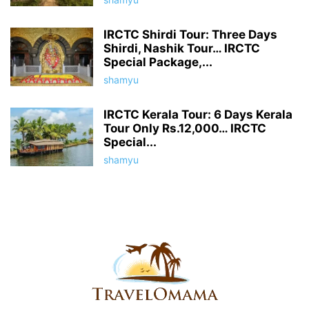
IRCTC Shirdi Tour: Three Days
Shirdi, Nashik Tour… IRCTC
Special Package,...
shamyu
IRCTC Kerala Tour: 6 Days Kerala
Tour Only Rs.12,000… IRCTC
Special...
shamyu