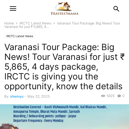
Home
IRCTC Latest News
Varanasi Tour Package: Big News! Tour
Varanasi for just ₹ 5,865, 4...
IRCTC Latest News
Varanasi Tour Package: Big
News! Tour Varanasi for just ₹
5,865, 4 days package,
IRCTC is giving you the
opportunity, know the details
5925
0
By
shamyu
-
May 22, 2023