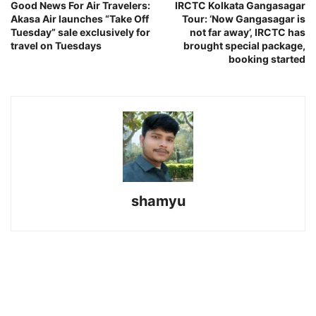
Good News For Air Travelers:
IRCTC Kolkata Gangasagar
Akasa Air launches “Take Off
Tour: ‘Now Gangasagar is
Tuesday” sale exclusively for
not far away’, IRCTC has
travel on Tuesdays
brought special package,
booking started
shamyu