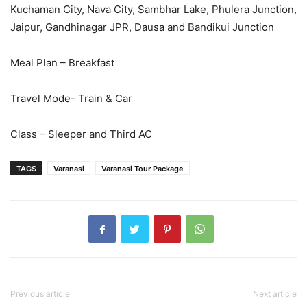
Kuchaman City, Nava City, Sambhar Lake, Phulera Junction,
Jaipur, Gandhinagar JPR, Dausa and Bandikui Junction
Meal Plan – Breakfast
Travel Mode- Train & Car
Class – Sleeper and Third AC
TAGS
Varanasi
Varanasi Tour Package
Previous article
Next article