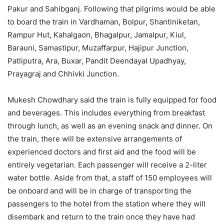
Pakur and Sahibganj. Following that pilgrims would be able
to board the train in Vardhaman, Bolpur, Shantiniketan,
Rampur Hut, Kahalgaon, Bhagalpur, Jamalpur, Kiul,
Barauni, Samastipur, Muzaffarpur, Hajipur Junction,
Patliputra, Ara, Buxar, Pandit Deendayal Upadhyay,
Prayagraj and Chhivki Junction.
Mukesh Chowdhary said the train is fully equipped for food
and beverages. This includes everything from breakfast
through lunch, as well as an evening snack and dinner. On
the train, there will be extensive arrangements of
experienced doctors and first aid and the food will be
entirely vegetarian. Each passenger will receive a 2-liter
water bottle. Aside from that, a staff of 150 employees will
be onboard and will be in charge of transporting the
passengers to the hotel from the station where they will
disembark and return to the train once they have had