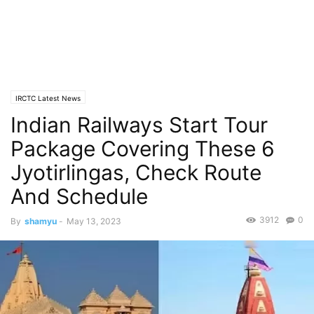
IRCTC Latest News
Indian Railways Start Tour
Package Covering These 6
Jyotirlingas, Check Route
And Schedule
3912
0
By
shamyu
-
May 13, 2023