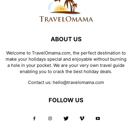
ABOUT US
Welcome to TravelOmama.com, the perfect destination to
make your holidays special and enjoyable without burning
a hole in your pocket. We are your very own travel guide
enabling you to crack the best holiday deals.
Contact us:
hello@travelomama.com
FOLLOW US