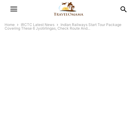
Home
IRCTC Latest News
Indian Railways Start Tour Package
Covering These 6 Jyotirlingas, Check Route And...