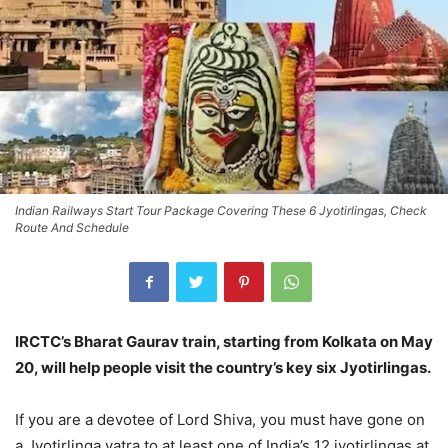
Indian Railways Start Tour Package Covering These 6 Jyotirlingas, Check
Route And Schedule
IRCTC’s Bharat Gaurav train, starting from Kolkata on May
20, will help people visit the country’s key six Jyotirlingas.
If you are a devotee of Lord Shiva, you must have gone on
a Jyotirlinga yatra to at least one of India’s 12 jyotirlingas at