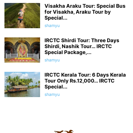
Visakha Araku Tour: Special Bus
for Visakha, Araku Tour by
Special...
shamyu
IRCTC Shirdi Tour: Three Days
Shirdi, Nashik Tour… IRCTC
Special Package,...
shamyu
IRCTC Kerala Tour: 6 Days Kerala
Tour Only Rs.12,000… IRCTC
Special...
shamyu