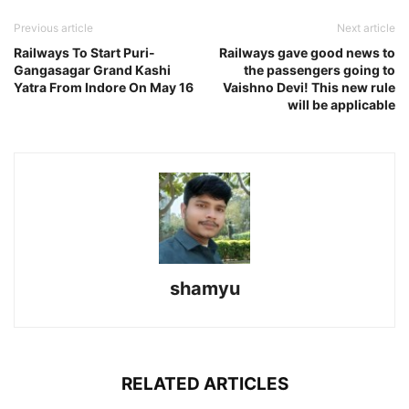
Previous article
Next article
Railways To Start Puri-
Railways gave good news to
Gangasagar Grand Kashi
the passengers going to
Yatra From Indore On May 16
Vaishno Devi! This new rule
will be applicable
shamyu
RELATED ARTICLES