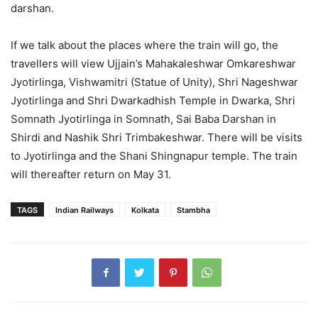
darshan.
If we talk about the places where the train will go, the
travellers will view Ujjain’s Mahakaleshwar Omkareshwar
Jyotirlinga, Vishwamitri (Statue of Unity), Shri Nageshwar
Jyotirlinga and Shri Dwarkadhish Temple in Dwarka, Shri
Somnath Jyotirlinga in Somnath, Sai Baba Darshan in
Shirdi and Nashik Shri Trimbakeshwar. There will be visits
to Jyotirlinga and the Shani Shingnapur temple. The train
will thereafter return on May 31.
TAGS
Indian Railways
Kolkata
Stambha