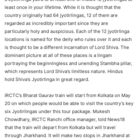
least once in your lifetime. While it is thought that the
country originally had 64 jyotirlingas, 12 of them are
regarded as incredibly important since they are
particularly holy and auspicious. Each of the 12 jyotirlinga
locations is named for the deity who rules over it and each
is thought to be a different incarnation of Lord Shiva. The
dominant picture at all of these places is a lingam
portraying the beginningless and unending Stambha pillar,
which represents Lord Shiva’s limitless nature. Hindus
hold Shiva’s Jyotirlinga in great regard.
IRCTC’s Bharat Gaurav train will start from Kolkata on May
20 on which people would be able to visit the country’s key
six Jyotirlingas under this tour package. Mukesh
Chowdhary, IRCTC Ranchi office manager, told News18
that the train will depart from Kolkata but will travel
through Jharkhand. It will make two stops in Jharkhand at