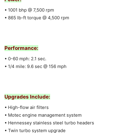
• 1001 bhp @ 7,500 rpm
• 865 lb-ft torque @ 4,500 rpm
Performance:
• 0-60 mph: 2.1 sec.
• 1/4 mile: 9.6 sec @ 156 mph
Upgrades Include:
• High-flow air filters
• Motec engine management system
• Hennessey stainless steel turbo headers
• Twin turbo system upgrade