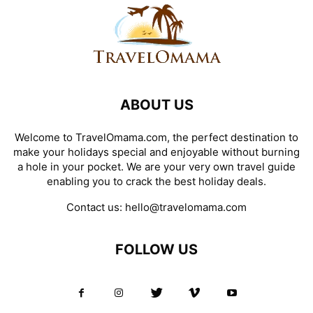
ABOUT US
Welcome to TravelOmama.com, the perfect destination to
make your holidays special and enjoyable without burning
a hole in your pocket. We are your very own travel guide
enabling you to crack the best holiday deals.
Contact us:
hello@travelomama.com
FOLLOW US