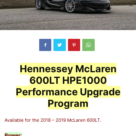
Hennessey McLaren
600LT HPE1000
Performance Upgrade
Program
Available for the 2018 – 2019 McLaren 600LT.
Power: