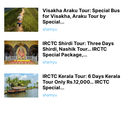
Visakha Araku Tour: Special Bus
for Visakha, Araku Tour by
Special...
shamyu
IRCTC Shirdi Tour: Three Days
Shirdi, Nashik Tour… IRCTC
Special Package,...
shamyu
IRCTC Kerala Tour: 6 Days Kerala
Tour Only Rs.12,000… IRCTC
Special...
shamyu