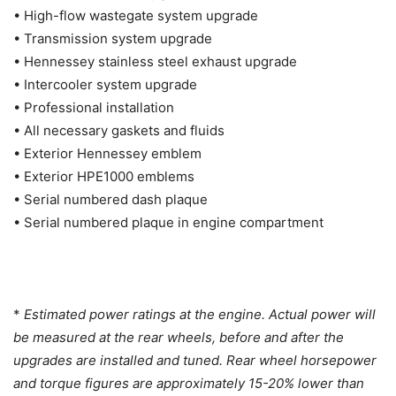
• High-flow wastegate system upgrade
• Transmission system upgrade
• Hennessey stainless steel exhaust upgrade
• Intercooler system upgrade
• Professional installation
• All necessary gaskets and fluids
• Exterior Hennessey emblem
• Exterior HPE1000 emblems
• Serial numbered dash plaque
• Serial numbered plaque in engine compartment
*
Estimated power ratings at the engine. Actual power will
be measured at the rear wheels, before and after the
upgrades are installed and tuned. Rear wheel horsepower
and torque figures are approximately 15-20% lower than