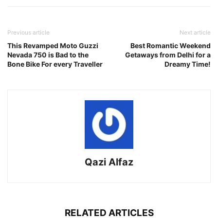
Previous article
Next article
This Revamped Moto Guzzi
Best Romantic Weekend
Nevada 750 is Bad to the
Getaways from Delhi for a
Bone Bike For every Traveller
Dreamy Time!
Qazi Alfaz
RELATED ARTICLES