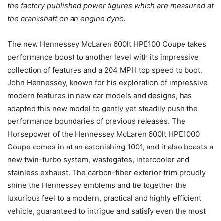
the factory published power figures which are measured at
the crankshaft on an engine dyno.
The new Hennessey McLaren 600lt HPE100 Coupe takes
performance boost to another level with its impressive
collection of features and a 204 MPH top speed to boot.
John Hennessey, known for his exploration of impressive
modern features in new car models and designs, has
adapted this new model to gently yet steadily push the
performance boundaries of previous releases. The
Horsepower of the Hennessey McLaren 600lt HPE1000
Coupe comes in at an astonishing 1001, and it also boasts a
new twin-turbo system, wastegates, intercooler and
stainless exhaust. The carbon-fiber exterior trim proudly
shine the Hennessey emblems and tie together the
luxurious feel to a modern, practical and highly efficient
vehicle, guaranteed to intrigue and satisfy even the most