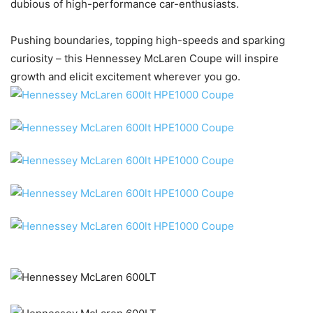
dubious of high-performance car-enthusiasts.
Pushing boundaries, topping high-speeds and sparking
curiosity – this Hennessey McLaren Coupe will inspire
growth and elicit excitement wherever you go.