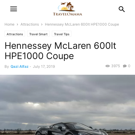
Home
Attractions
Hennessey McLaren 600lt HPE1000 Coupe
Attractions
Travel Smart
Travel Tips
Hennessey McLaren 600lt
HPE1000 Coupe
3975
0
By
Qazi Alfaz
-
July 17, 2019